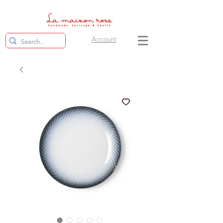
Account