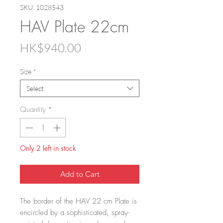
SKU: 1028543
HAV Plate 22cm
Price
HK$940.00
Size
*
Select
Quantity
*
Only 2 left in stock
Add to Cart
The border of the HAV 22 cm Plate is
encircled by a sophisticated, spray-