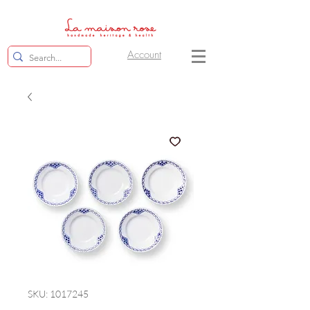
Account
SKU: 1017245