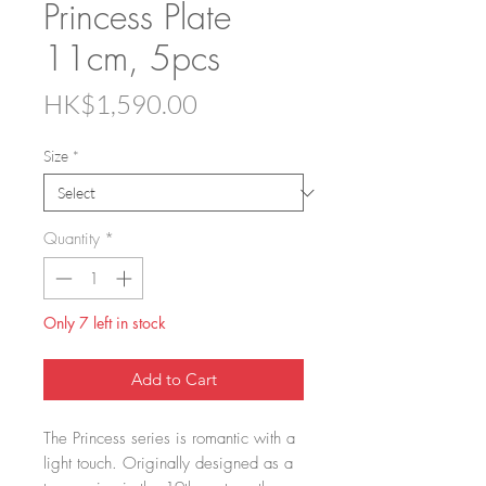
Princess Plate
11cm, 5pcs
Price
HK$1,590.00
Size
*
Quantity
*
Only 7 left in stock
Add to Cart
The Princess series is romantic with a
light touch. Originally designed as a