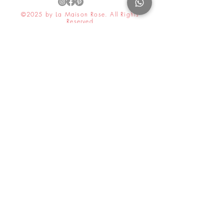
©2025 by La Maison Rose. All Rights
Reserved