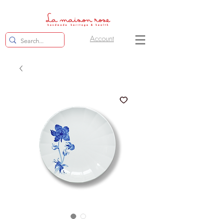
Account