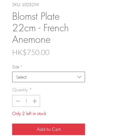
SKU: 1025298
Blomst Plate
22cm - French
Anemone
Price
HK$750.00
Size
*
Select
Quantity
*
Only 2 left in stock
Add to Cart