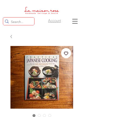
Account