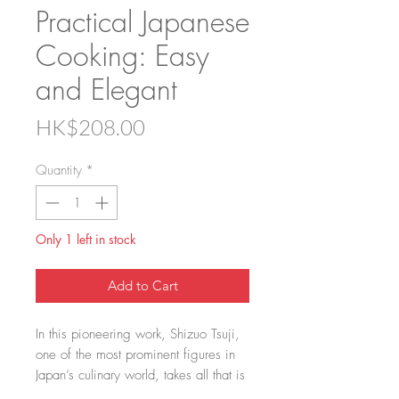
Practical Japanese
Cooking: Easy
and Elegant
Price
HK$208.00
Quantity
*
Only 1 left in stock
Add to Cart
In this pioneering work, Shizuo Tsuji,
one of the most prominent figures in
Japan’s culinary world, takes all that is
good about Japanese food and brings