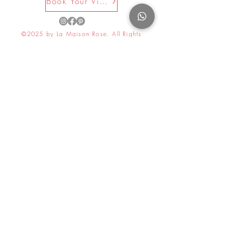
Book Your Visit Now
©2025 by La Maison Rose. All Rights
Reserved