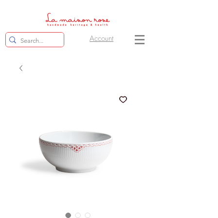
Account