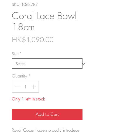
SKU: 1068787
Coral Lace Bowl
18cm
Price
HK$1,090.00
Size
*
Quantity
*
Only 1 left in stock
Add to Cart
Royal Copenhagen proudly introduce