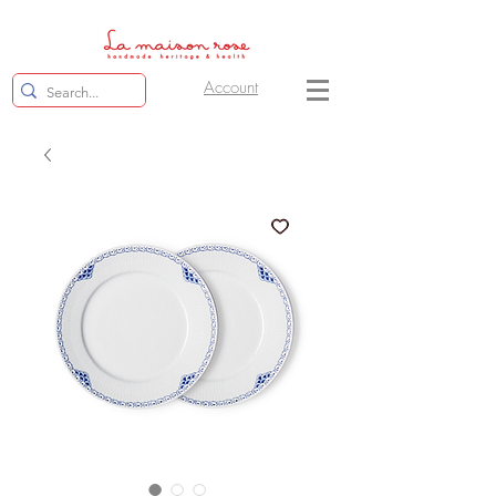
Account