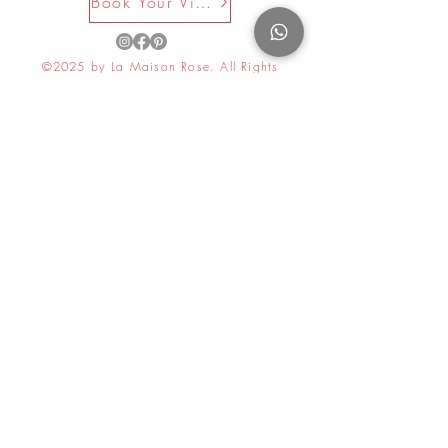
Book Your Visit Now
©2025 by La Maison Rose. All Rights
Reserved