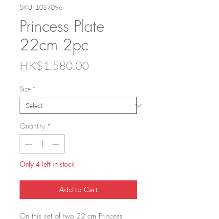
SKU: 1057096
Princess Plate
22cm 2pc
Price
HK$1,580.00
Size
*
Quantity
*
Only 4 left in stock
Add to Cart
On this set of two 22 cm Princess