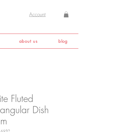
Account
about us
blog
te Fluted
tangular Dish
cm
16932