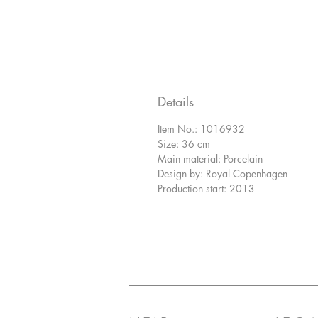
Details
Item No.: 1016932
Size: 36 cm
Main material: Porcelain
Design by: Royal Copenhagen
Production start: 2013