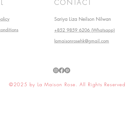
L
CONTACT
olicy
Sariya Liza Neilson Nilwan
conditions
+852 9859 6206 (Whatsapp)
lamaisonrosehk@gmail.com
©2025 by La Maison Rose. All Rights Reserved
ell My Personal Information