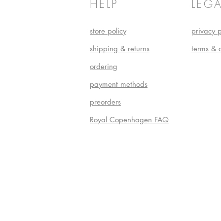
HELP
LEGA
store policy
privacy p
shipping & returns
terms & 
ordering
payment methods
preorders
Royal Copenhagen FAQ
Do Not S