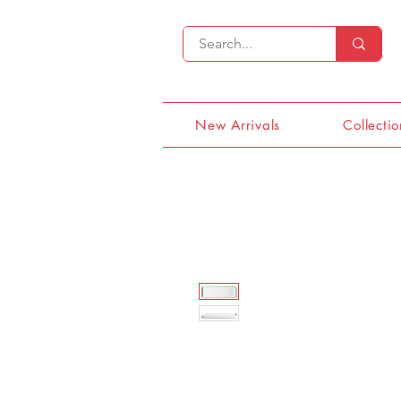
New Arrivals
Collectio