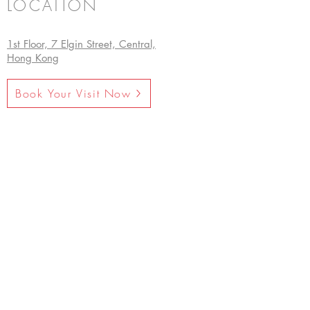
LOCATION
1st Floor, 7 Elgin Street, Central,
Hong Kong
Book Your Visit Now