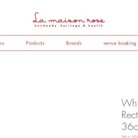
ns
Products
Brands
venue booking
Whi
Rec
36
SKU: 10