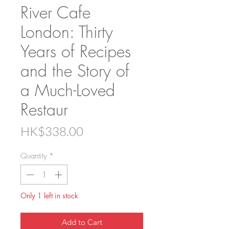
River Cafe
London: Thirty
Years of Recipes
and the Story of
a Much-Loved
Restaur
Price
HK$338.00
Quantity
*
Only 1 left in stock
Add to Cart