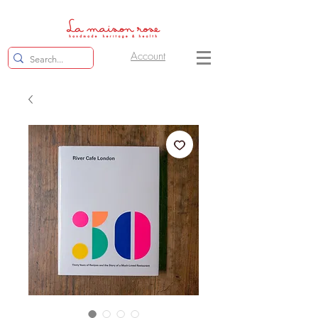
Account