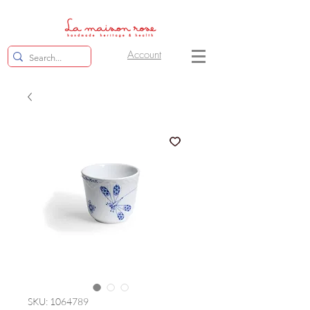
Account
SKU: 1064789