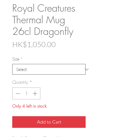
Royal Creatures
Thermal Mug
26cl Dragonfly
Price
HK$1,050.00
Size
*
Quantity
*
Only 4 left in stock
Add to Cart