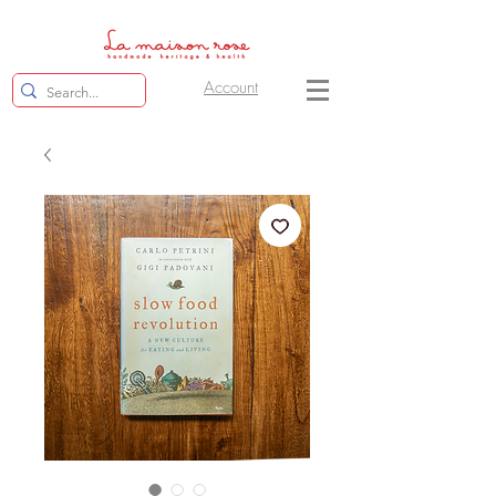
Account