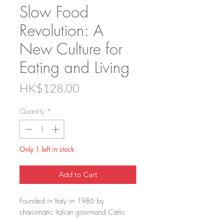
Slow Food
Revolution: A
New Culture for
Eating and Living
Price
HK$128.00
Quantity
*
Only 1 left in stock
Add to Cart
Founded in Italy in 1986 by
charismatic Italian gourmand Carlo