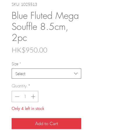
SKU: 1025513
Blue Fluted Mega
Souffle 8.5cm,
2pc
Price
HK$950.00
Size
*
Select
Quantity
*
Only 4 left in stock
Add to Cart