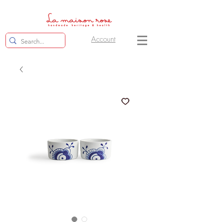
Account