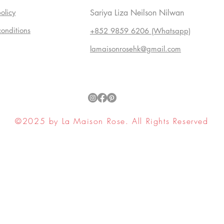
olicy
Sariya Liza Neilson Nilwan
conditions
+852 9859 6206 (Whatsapp)
lamaisonrosehk@gmail.com
©2025 by La Maison Rose. All Rights Reserved
ell My Personal Information