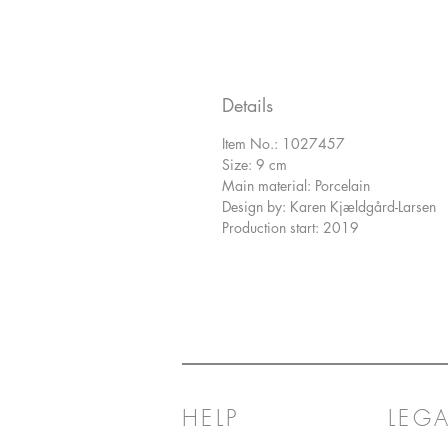
Details
Item No.: 1027457
Size: 9 cm
Main material: Porcelain
Design by: Karen Kjældgård-Larsen
Production start: 2019
HELP
LEGA