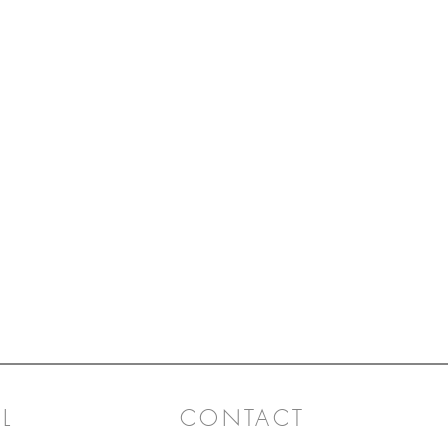
L
CONTACT