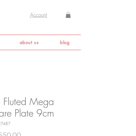
Account
about us
blog
e Fluted Mega
are Plate 9cm
27457
Price
550.00