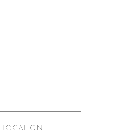
LOCATION