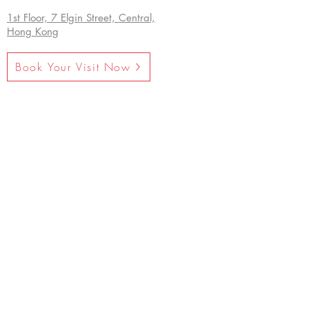
1st Floor, 7 Elgin Street, Central,
Hong Kong
Book Your Visit Now