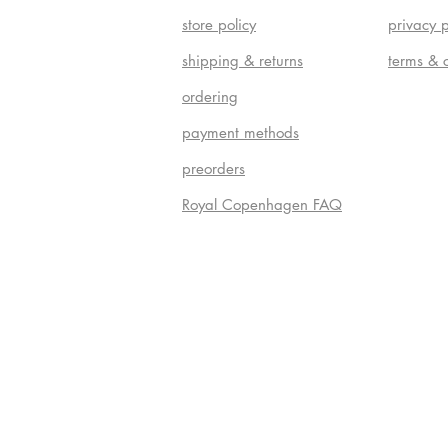
store policy
privacy p
shipping & returns
terms & 
ordering
payment methods
preorders
Royal Copenhagen FAQ
Do Not S