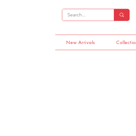
New Arrivals
Collectio