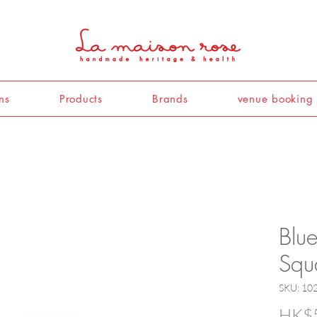
ns
Products
Brands
venue booking
Blu
Squ
SKU: 10
HK$