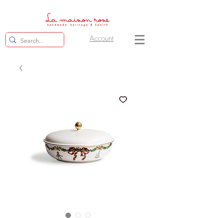
Account