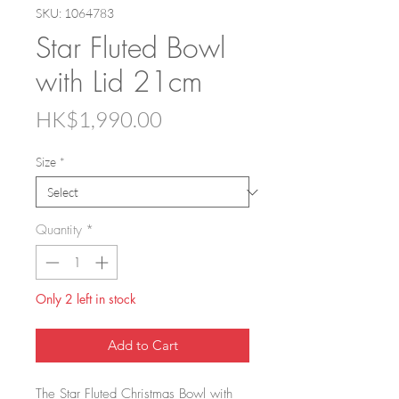
SKU: 1064783
Star Fluted Bowl
with Lid 21cm
Price
HK$1,990.00
Size
*
Quantity
*
Only 2 left in stock
Add to Cart
The Star Fluted Christmas Bowl with