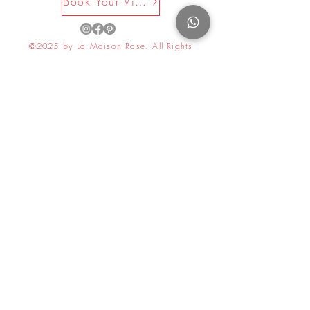
Book Your Visit Now
©2025 by La Maison Rose. All Rights
Reserved