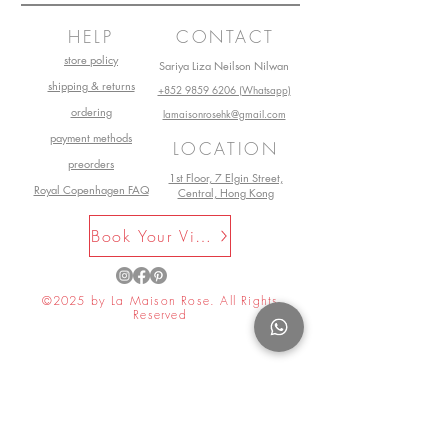
HELP
CONTACT
store policy
Sariya Liza Neilson Nilwan
shipping & returns
+852 9859 6206 (Whatsapp)
ordering
lamaisonrosehk@gmail.com
payment methods
LOCATION
preorders
1st Floor, 7 Elgin Street,
Royal Copenhagen FAQ
Central, Hong Kong
Book Your Visit Now
©2025 by La Maison Rose. All Rights
Reserved