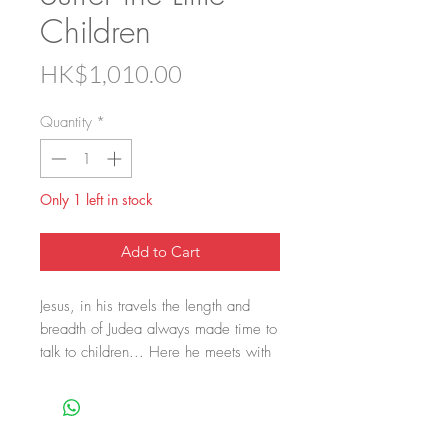
Children
Price
HK$1,010.00
Quantity
*
Only 1 left in stock
Add to Cart
Jesus, in his travels the length and
breadth of Judea always made time to
talk to children... Here he meets with
a young boy and his sister.