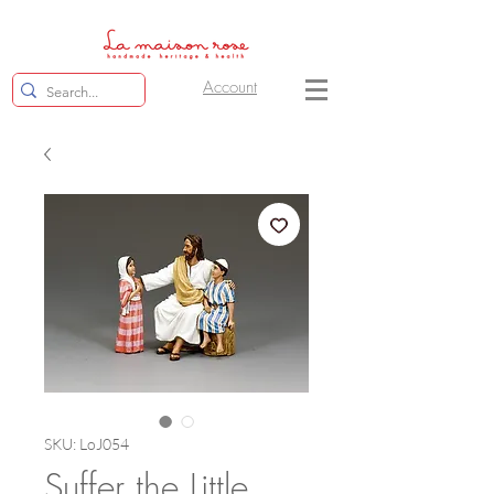
Account
SKU: LoJ054
Suffer the Little