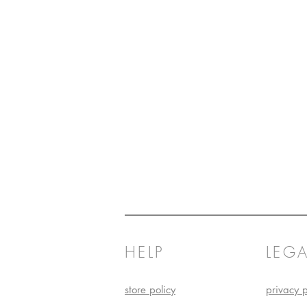
HELP
LEGA
store policy
privacy p