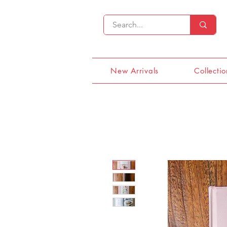
New Arrivals
Collectio