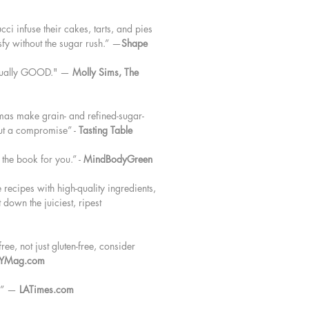
ci infuse their cakes, tarts, and pies
isfy without the sugar rush.” —
Shape
actually GOOD." —
Molly Sims, The
mas make grain- and refined-sugar-
but a compromise” -
Tasting Table
s the book for you.” -
MindBodyGreen
recipes with high-quality ingredients,
 down the juiciest, ripest
ree, not just gluten-free, consider
YMag.com
k.” —
LATimes.com