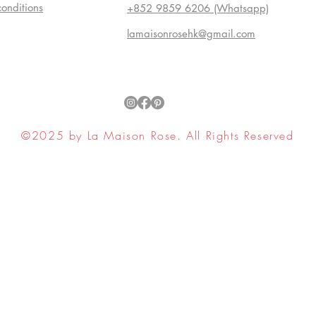
conditions
+852 9859 6206 (Whatsapp)
lamaisonrosehk@gmail.com
©2025 by La Maison Rose. All Rights Reserved
ell My Personal Information