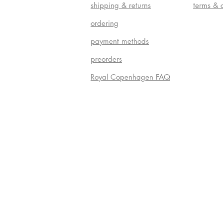
shipping & returns
terms & 
ordering
payment methods
preorders
Royal Copenhagen FAQ
Do Not S