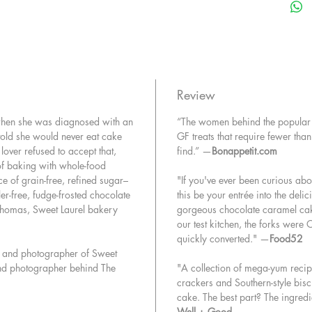
treats a
and sati
ingredie
cacao, a
staple r
free van
Review
fancy fin
when she was diagnosed with an
“The women behind the popular 
free ice
old she would never eat cake
GF treats that require fewer th
lover refused to accept that,
find.” —
Bonappetit.com
Whether 
of baking with whole-food
seeking 
e of grain-free, refined sugar–
"If you've ever been curious abou
struggli
ller-free, fudge-frosted chocolate
this be your entrée into the delic
you from
Thomas, Sweet Laurel bakery
gorgeous chocolate caramel cak
change 
our test kitchen, the forks were
quickly converted." —
Food52
or and photographer of Sweet
 and photographer behind The
"A collection of mega-yum recipe
crackers and Southern-style bisc
cake. The best part? The ingredi
Well + Good