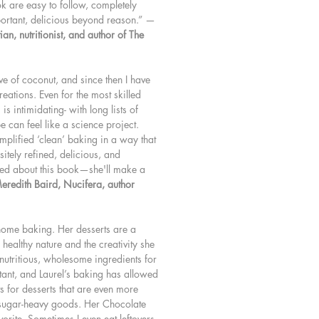
ok are easy to follow, completely
portant, delicious beyond reason.” —
an, nutritionist, and author of The
ove of coconut, and since then I have
eations. Even for the most skilled
is intimidating- with long lists of
e can feel like a science project.
simplified ‘clean’ baking in a way that
itely refined, delicious, and
ited about this book—she'll make a
eredith Baird, Nucifera, author
 home baking. Her desserts are a
 healthy nature and the creativity she
 nutritious, wholesome ingredients for
tant, and Laurel’s baking has allowed
s for desserts that are even more
e sugar-heavy goods. Her Chocolate
orite. Sometimes I even eat leftovers