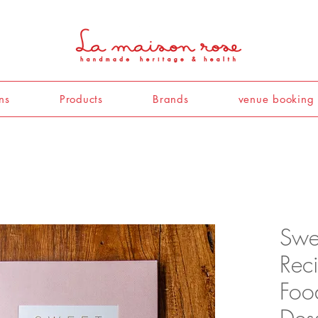
ns
Products
Brands
venue booking
Swee
Rec
Foo