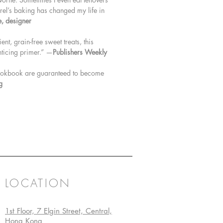
aurel’s baking has changed my life in
e, designer
t, grain-free sweet treats, this
enticing primer.” —
Publishers Weekly
 cookbook are guaranteed to become
g
LOCATION
1st Floor, 7 Elgin Street, Central,
Hong Kong