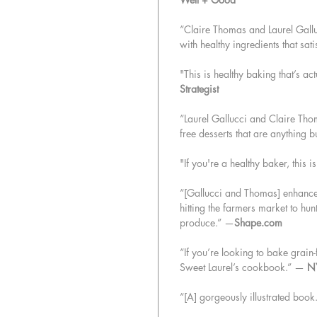
“Claire Thomas and Laurel Galluc
with healthy ingredients that sat
"This is healthy baking that’s 
Strategist
“Laurel Gallucci and Claire Tho
free desserts that are anything 
"If you're a healthy baker, this i
“[Gallucci and Thomas] enhance 
hitting the farmers market to hunt
produce.” —
Shape.com
“If you’re looking to bake grain-f
Sweet Laurel’s cookbook.” —
N
“[A] gorgeously illustrated boo