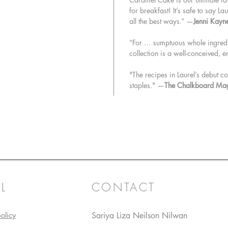
for breakfast! It’s safe to say L
all the best ways.” —
Jenni Kayn
“For … sumptuous whole ingredien
collection is a well-conceived, 
"The recipes in Laurel’s debut
staples." —
The Chalkboard Ma
L
CONTACT
olicy
Sariya Liza Neilson Nilwan