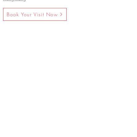
Book Your Visit Now