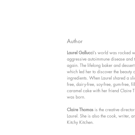
Author
Laurel Gallucci
’s world was rocked 
aggressive autoimmune disease and t
again. The lifelong baker and dessert 
which led her to discover the beauty 
ingredients. When Laurel shared a slic
free, dairy-free, soy-free, gum-free, fi
caramel cake with her friend Claire 
was born.
Claire Thomas
is the creative direct
Laurel. She is also the cook, writer,
Kitchy Kitchen.