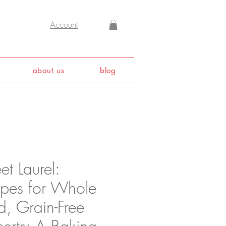
Account
about us
blog
t Laurel:
ipes for Whole
d, Grain-Free