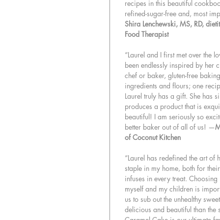
recipes in this beautiful cookbo
refined-sugar-free and, most im
Shira Lenchewski, MS, RD, dietiti
Food Therapist
“Laurel and I first met over the l
been endlessly inspired by her cr
chef or baker, gluten-free baking 
ingredients and flours; one recip
Laurel truly has a gift. She has 
produces a product that is exquis
beautiful! I am seriously so exc
better baker out of all of us! —
M
of Coconut Kitchen
“Laurel has redefined the art of
staple in my home, both for their
infuses in every treat. Choosing
myself and my children is impor
us to sub out the unhealthy sweet
delicious and beautiful than th
Caramel Cake is our ultimate fav