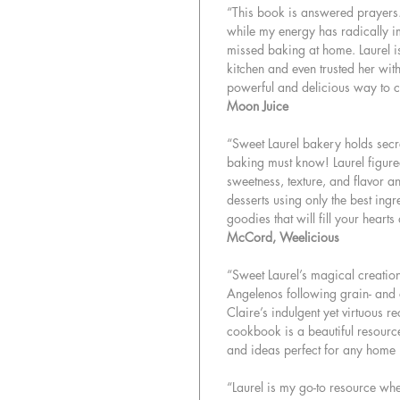
“This book is answered prayers. 
while my energy has radically imp
missed baking at home. Laurel is a
kitchen and even trusted her wi
powerful and delicious way to c
Moon Juice
“Sweet Laurel bakery holds secr
baking must know! Laurel figure
sweetness, texture, and flavor a
desserts using only the best ing
goodies that will fill your hearts
McCord, Weelicious
“Sweet Laurel’s magical creatio
Angelenos following grain- and 
Claire’s indulgent yet virtuous re
cookbook is a beautiful resourc
and ideas perfect for any home
“Laurel is my go-to resource wh