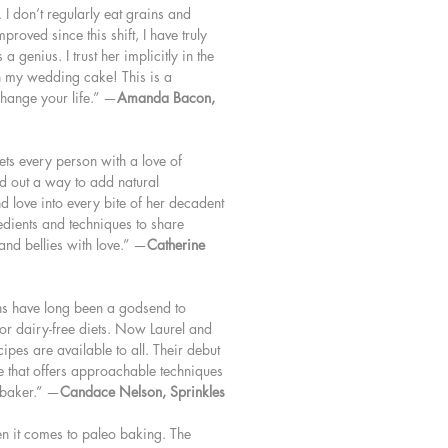
I don’t regularly eat grains and
roved since this shift, I have truly
 genius. I trust her implicitly in the
th my wedding cake! This is a
hange your life.” —
Amanda Bacon,
ets every person with a love of
d out a way to add natural
nd love into every bite of her decadent
redients and techniques to share
 and bellies with love.” —
Catherine
ns have long been a godsend to
or dairy-free diets. Now Laurel and
cipes are available to all. Their debut
e that offers approachable techniques
 baker.” —
Candace Nelson, Sprinkles
en it comes to paleo baking. The