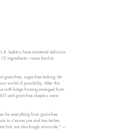
re at once uncomplicated, beautiful,
sfying, made only with wholesome
nts such as almonds, coconut,
nd dates. Here, too, are basic
ecipes to keep with you, like grain-
illa extract and vegan caramel, and
ishes, like paleo sprinkles and dairy-
L.A. bakery have mastered delicious
 cream.
an 10 ingredients—none hard to
you’re looking for simpler recipes,
a better approach to dessert, or
t grain-free, sugar-free baking, let
ng with an allergy that has prevented
ious world of possibility. After this
 enjoying sweets, Sweet Laurel will
e with fudge frosting emerged from
the way you bake.
 OUT and grain-free skeptics were
s for everything from grain-free
uits to s'mores pie and tres leches
ent lists are shockingly miniscule." —