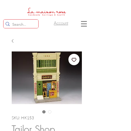
Account
SKU: HK153
Tailor Shop