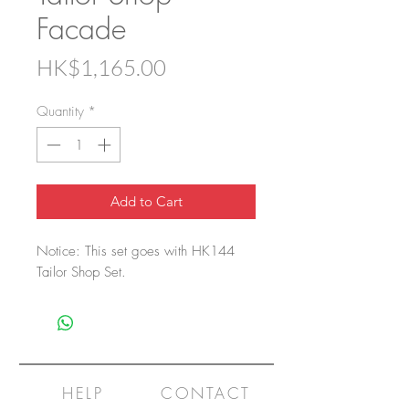
Facade
Price
HK$1,165.00
Quantity
*
Add to Cart
Notice: This set goes with HK144
Tailor Shop Set.
HELP
CONTACT