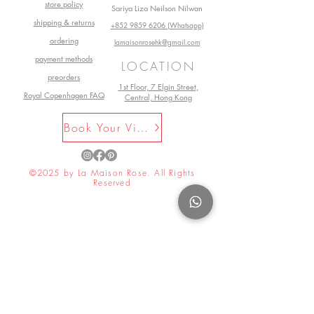
store policy
Sariya Liza Neilson Nilwan
shipping & returns
+852 9859 6206 (Whatsapp)
ordering
lamaisonrosehk@gmail.com
payment methods
LOCATION
preorders
1st Floor, 7 Elgin Street,
Royal Copenhagen FAQ
Central, Hong Kong
Book Your Visit Now
©2025 by La Maison Rose. All Rights
Reserved