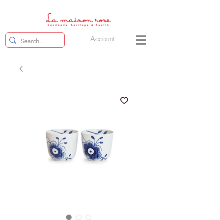
Account