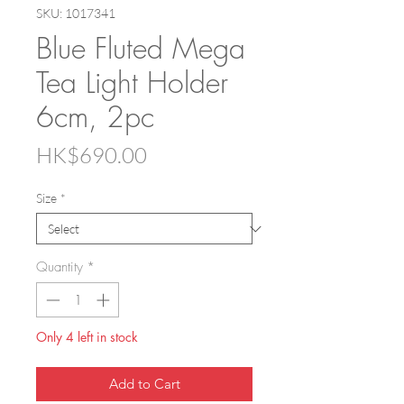
SKU: 1017341
Blue Fluted Mega
Tea Light Holder
6cm, 2pc
Price
HK$690.00
Size
*
Quantity
*
Only 4 left in stock
Add to Cart