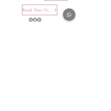
refers to the pattern on this specific
Book Your Visit Now
item.
©2025 by La Maison Rose. All Rights
Reserved