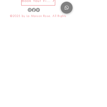
Book Your Visit Now
©2025 by La Maison Rose. All Rights
Reserved