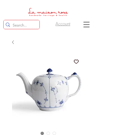
Account