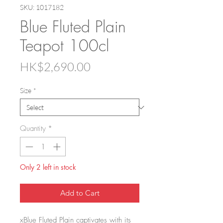
SKU: 1017182
Blue Fluted Plain
Teapot 100cl
Price
HK$2,690.00
Size
*
Quantity
*
Only 2 left in stock
Add to Cart
xBlue Fluted Plain captivates with its