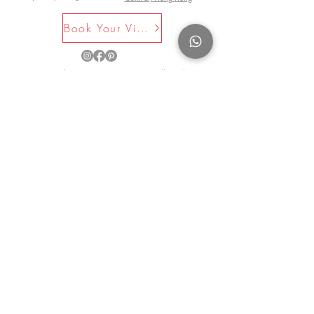
Book Your Visit Now
©2025 by La Maison Rose. All Rights
Reserved