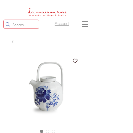
Account