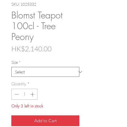
SKU: 1025332
Blomst Teapot
100cl - Tree
Peony
Price
HK$2,140.00
Size
*
Quantity
*
Only 3 left in stock
Add to Cart