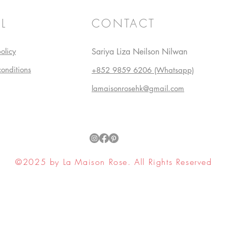
L
CONTACT
olicy
Sariya Liza Neilson Nilwan
conditions
+852 9859 6206 (Whatsapp)
lamaisonrosehk@gmail.com
©2025 by La Maison Rose. All Rights Reserved
ell My Personal Information