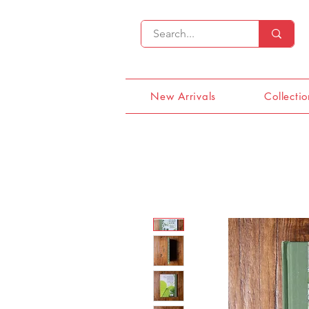
New Arrivals
Collectio