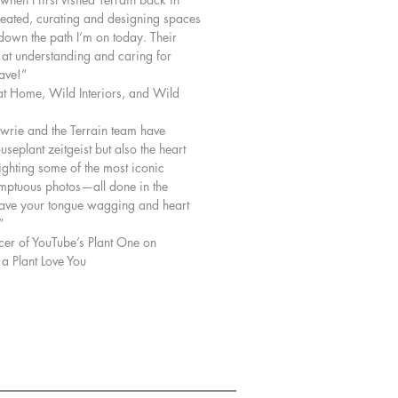
reated, curating and designing spaces
 down the path I’m on today. Their
 at understanding and caring for
have!”
at Home, Wild Interiors, and Wild
owrie and the Terrain team have
useplant zeitgeist but also the heart
lighting some of the most iconic
umptuous photos—all done in the
have your tongue wagging and heart
”
r of YouTube’s Plant One on
 Plant Love You