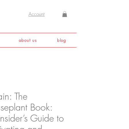
Account
about us
blog
ain: The
seplant Book:
nsider’s Guide to