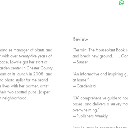
exotic an
fork, a 
the fami
obsessio
like dis
from tre
Review
plus succ
chandise manager of plants and
“Terrain: The Houseplant Book 
best low
 with over twenty-five years of
and break new ground. . . . Go
bamboo 
ace, Lowrie got her start at
—Sunset
unexpec
rden center in Chester County,
Along th
team at its launch in 2008, and
“An informative and inspiring gu
favorite
d photo stylist for the brand
at home.”
plant lo
 lives with her partner, artist
—Gardenista
and brin
eir two spotted pups, Jasper
the mark
wn neighborhood.
“[A] comprehensive guide to house
of styli
bases, and delivers a survey tha
care: th
overwhelming.”
our plan
—Publishers Weekly
“My journey in greenery began wh