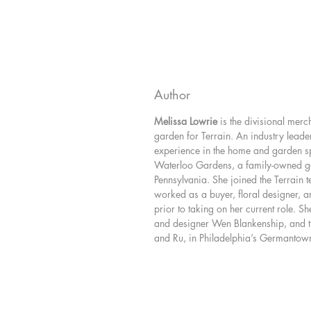
Author
Melissa Lowrie
is the divisional mer
garden for Terrain. An industry leader
experience in the home and garden sp
Waterloo Gardens, a family-owned ga
Pennsylvania. She joined the Terrain 
worked as a buyer, floral designer, an
prior to taking on her current role. She
and designer Wen Blankenship, and th
and Ru, in Philadelphia’s Germanto