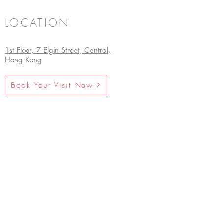
LOCATION
1st Floor, 7 Elgin Street, Central,
Hong Kong
Book Your Visit Now