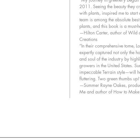
2011. Seeing the beauty they c
with plants, inspired me to start
team is among the absolute best
plants, and this book is a must-
—Hilton Carter, author of Wild 
Creations
“In their comprehensive tome, L
expertly captured not only the ho
and soul of the industry by high
growers in the United States. S
impeccable Terrain style—will 
fluttering. Two green thumbs up!
—Summer Rayne Oakes, produce
Me and author of How to Make a