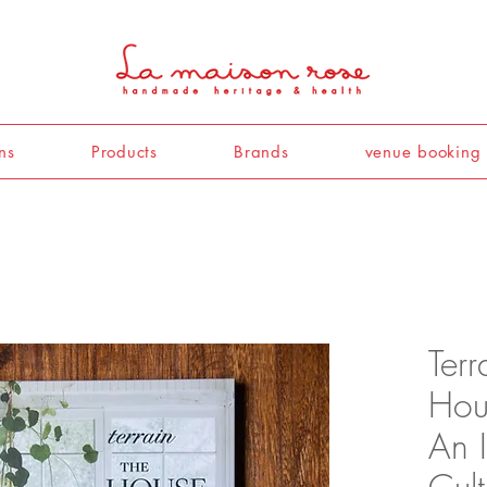
ns
Products
Brands
venue booking
Terr
Hou
An I