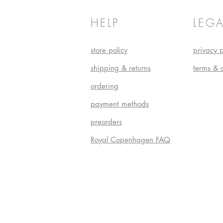
HELP
LEGA
store policy
privacy p
shipping & returns
terms & 
ordering
payment methods
preorders
Royal Copenhagen FAQ
Do Not S