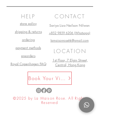
can help...?
HELP
CONTACT
store policy
Sariya Liza Neilson Nilwan
shipping & returns
+852 9859 6206 (Whatsapp)
ordering
lamaisonrosehk@gmail.com
payment methods
LOCATION
preorders
1st Floor, 7 Elgin Street,
Royal Copenhagen FAQ
Central, Hong Kong
Book Your Visit Now
©2025 by La Maison Rose. All Rights
Reserved