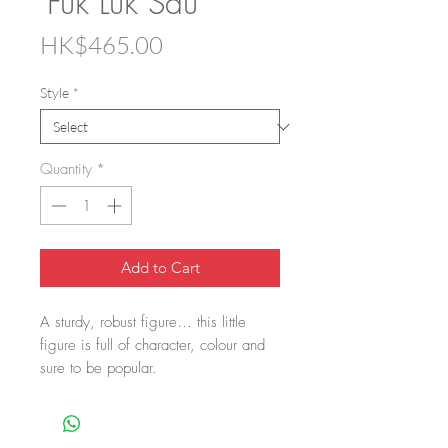
'Fuk Luk Sau'
Price
HK$465.00
Style
*
Quantity
*
Add to Cart
A sturdy, robust figure… this little
figure is full of character, colour and
sure to be popular.
All of us need a little good fortune...
Perhaps this mythical Chinese figure