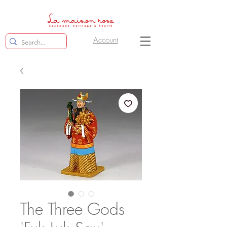
Account
The Three Gods