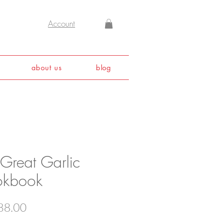
Account
about us
blog
 Great Garlic
kbook
Price
88.00