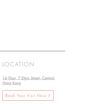
LOCATION
1st Floor, 7 Elgin Street, Central,
Hong Kong
Book Your Visit Now