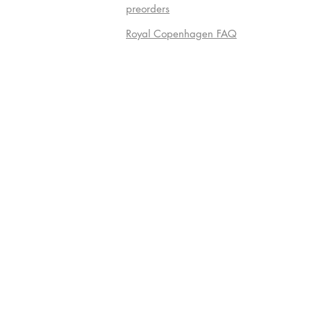
preorders
Royal Copenhagen FAQ
Do Not S