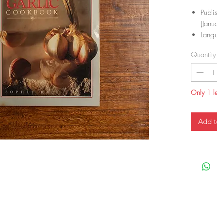
Publi
(Janu
Langu
ISBN
Quantity
ISBN
Item
Dime
Only 1 le
Add t