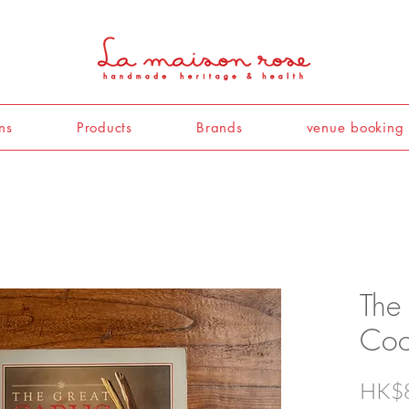
ns
Products
Brands
venue booking
The
Coo
HK$