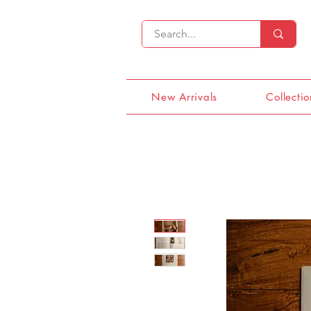
New Arrivals
Collectio