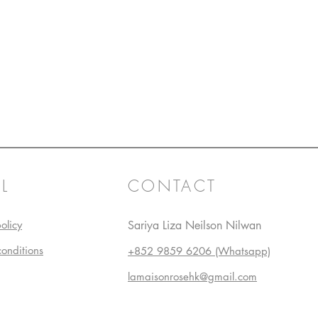
L
CONTACT
olicy
Sariya Liza Neilson Nilwan
conditions
+852 9859 6206 (Whatsapp)
lamaisonrosehk@gmail.com