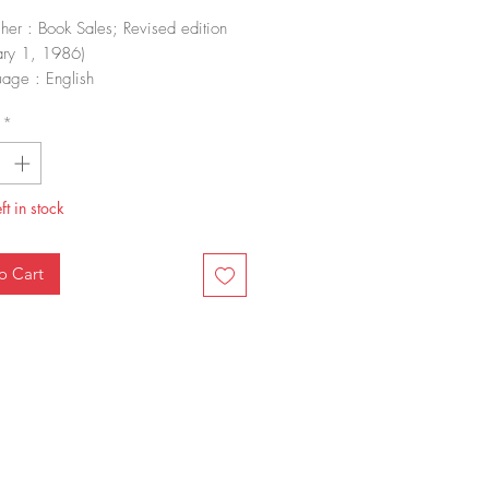
sher : Book Sales; Revised edition
ary 1, 1986)
age : English
-10 : 1555218016
*
-13 : 978-1555218010
 Weight : 2.2 pounds
nsions : 10 x 0.75 x 10 inches
ft in stock
o Cart