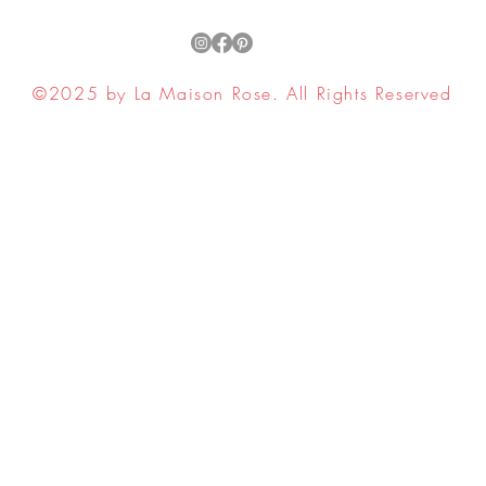
©2025 by La Maison Rose. All Rights Reserved
ell My Personal Information