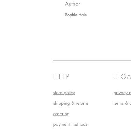
Author
Sophie Hale
HELP
LEGA
store policy
privacy p
shipping & returns
terms & 
ordering
payment methods