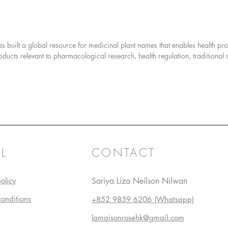
Combini
illustra
Gardener
as built a global resource for medicinal plant names that enables health pr
the defin
oducts relevant to pharmacological research, health regulation, traditional
seventy-e
growing 
propagat
Twelve g
seed to 
wonderful
L
CONTACT
This boo
which th
scientis
olicy
Sariya Liza Neilson Nilwan
offer up
conditions
+852 9859 6206 (Whatsapp)
suggesti
gardenin
lamaisonrosehk@gmail.com
include: