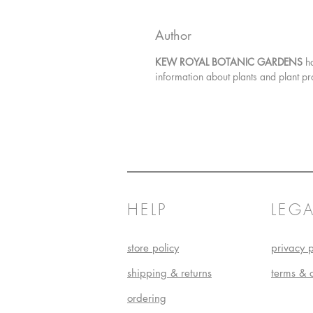
Author
KEW ROYAL BOTANIC GARDENS
h
information about plants and plant pr
HELP
LEGA
store policy
privacy p
shipping & returns
terms & 
ordering