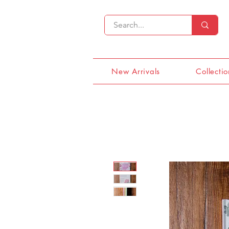
New Arrivals
Collectio