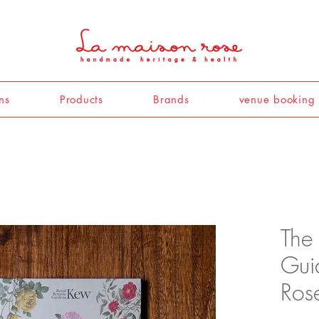
ns
Products
Brands
venue booking
The
Gui
Ros