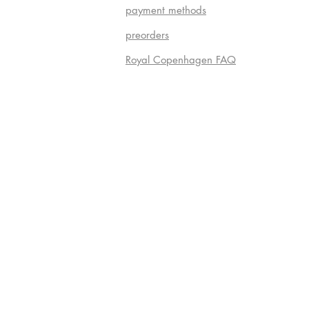
payment methods
preorders
Royal Copenhagen FAQ
Do Not S