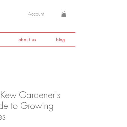
Account
about us
blog
 Kew Gardener's
de to Growing
es