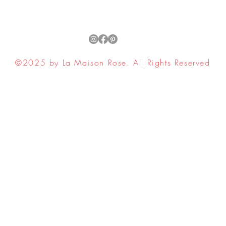
Plants, 
Growing 
Guide t
Growing 
Growing
©2025 by La Maison Rose. All Rights Reserved
Vegetab
ell My Personal Information
Plants.