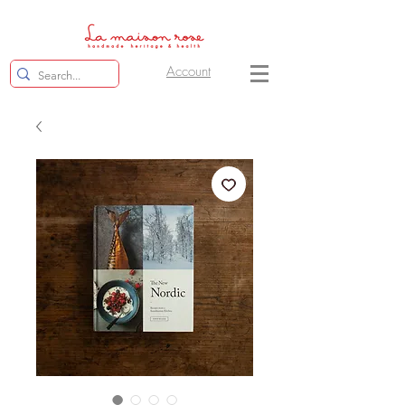
Account