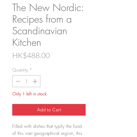
The New Nordic:
Recipes from a
Scandinavian
Kitchen
Price
HK$488.00
Quantity
*
Only 1 left in stock
Add to Cart
Filled with dishes that typify the food
of this vast geographical region, this