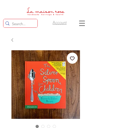
Account