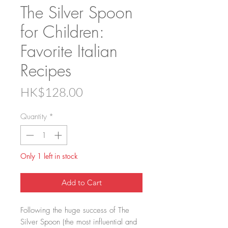
The Silver Spoon
for Children:
Favorite Italian
Recipes
Price
HK$128.00
Quantity
*
Only 1 left in stock
Add to Cart
Following the huge success of The
Silver Spoon (the most influential and