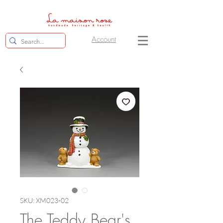
Account
SKU: XM023-02
The Teddy Bear's