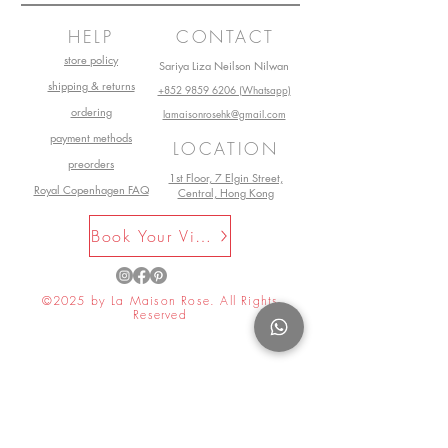
little guys a break. After all, they’re
HELP
CONTACT
still only Teddy Bears!
store policy
Sariya Liza Neilson Nilwan
shipping & returns
+852 9859 6206 (Whatsapp)
ordering
lamaisonrosehk@gmail.com
payment methods
LOCATION
preorders
1st Floor, 7 Elgin Street,
Royal Copenhagen FAQ
Central, Hong Kong
Book Your Visit Now
©2025 by La Maison Rose. All Rights
Reserved