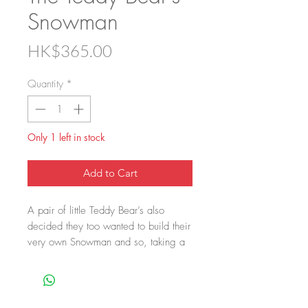
Snowman
Price
HK$365.00
Quantity
*
Only 1 left in stock
Add to Cart
A pair of little Teddy Bear’s also
decided they too wanted to build their
very own Snowman and so, taking a
leaf out of Santa’s book as well
copying his design they have built
their own version. Ok, so it’s not their
own design but hey, c’mon give the