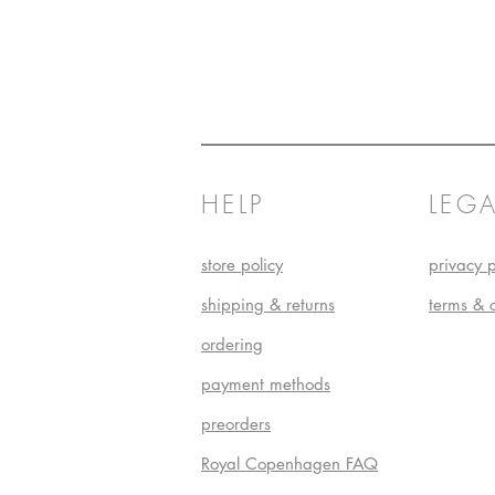
HELP
LEGA
store policy
privacy p
shipping & returns
terms & 
ordering
payment methods
preorders
Royal Copenhagen FAQ