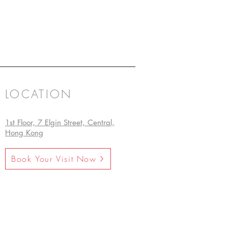
LOCATION
1st Floor, 7 Elgin Street, Central,
Hong Kong
Book Your Visit Now