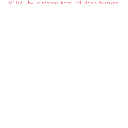
©2025 by La Maison Rose. All Rights Reserved
ell My Personal Information