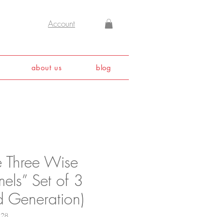
Account
about us
blog
e Three Wise
els” Set of 3
d Generation)
128