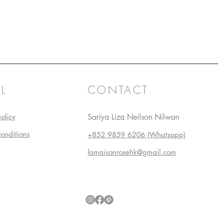
L
CONTACT
olicy
Sariya Liza Neilson Nilwan
conditions
+852 9859 6206 (Whatsapp)
lamaisonrosehk@gmail.com