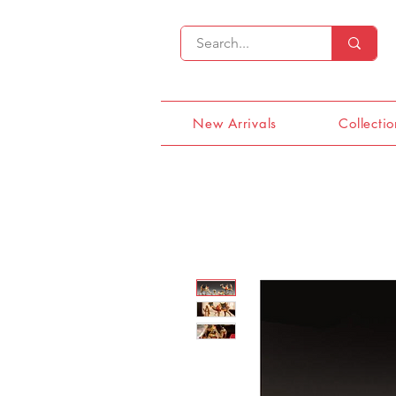
New Arrivals
Collectio