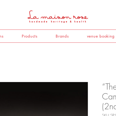
ns
Products
Brands
venue booking
“Th
Cam
(2n
SKU: SP