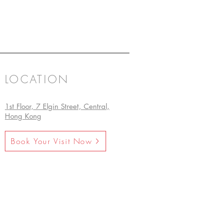
LOCATION
1st Floor, 7 Elgin Street, Central,
Hong Kong
Book Your Visit Now