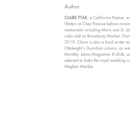
Author
CLAIRE PTAK
, a California Native, w
Waters at Chez Panisse before movin
restaurants including Moro and St. Joh
cake stall on Broadway Market. Clair
2010. Claire is also a food writer an
Ottolenghi’s Guardian column, as wel
Monthly, Jamie Magazine, Kinfolk, a
selected to bake the royal wedding c
Meghan Markle.