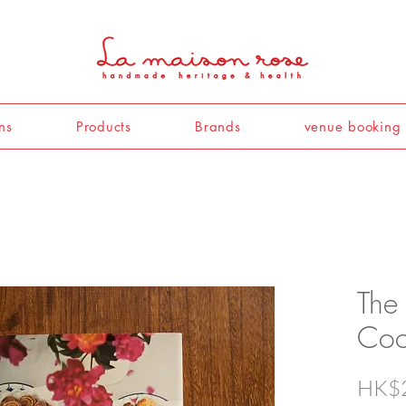
ns
Products
Brands
venue booking
The 
Coo
HK$