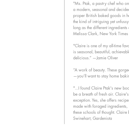
"Ms. Ptak, a pastry chef who o
a modern, seasonal and decidedly
proper British baked goods in he
the kind of intriguing yet unfuss
long as the different ingredient
Melissa Clark, New York Time
"Claire is one of my all-time fa
is seasonal, beautiful, achievable
delicious.” —Jamie Oliver
“A work of beauty. These gorgeo
—you’ll want to stay home bakin
"...I found Claire Ptak's new b
be a breath of fresh air. Claire's
exception. Yes, she offers recipe
made with foraged ingredients, b
these schools of thought. Claire
Swinehart, Gardenista