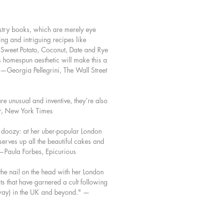
ty to create recipes that are both
ng and indulgent. With a careful eye
try books, which are merely eye
 and using the purest ingredients, she
ing and intriguing recipes like
ed the most flavorful iterations of
Sweet Potato, Coconut, Date and Rye
cakes, as well as new treats for
s homespun aesthetic will make this a
alates. Over 100 recipes include
" —Georgia Pellegrini, The Wall Street
ng breakfasts, midday snacks,
to share, fruit preserves, and stylish
ion cakes.
re unusual and inventive, they’re also
or, New York Times
k is about making baking worth it:
o cook and satisfying to eat.
 doozy: at her uber-popular London
serves up all the beautiful cakes and
 —Paula Forbes, Epicurious
 the nail on the head with her London
ts that have garnered a cult following
sh way) in the UK and beyond." —