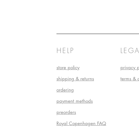
HELP
LEGA
store policy
privacy p
shipping & returns
terms & 
ordering
payment methods
preorders
Royal Copenhagen FAQ