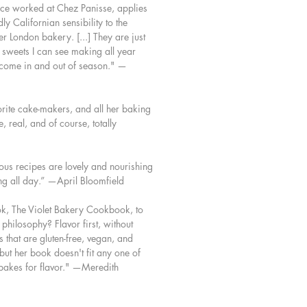
nce worked at Chez Panisse, applies
 Californian sensibility to the
r London bakery. [...] They are just
y sweets I can see making all year
s come in and out of season." —
s
vorite cake-makers, and all her baking
, real, and of course, totally
us recipes are lovely and nourishing
g all day.” —April Bloomfield
ook, The Violet Bakery Cookbook, to
 philosophy? Flavor first, without
s that are gluten-free, vegan, and
ut her book doesn't fit any one of
 bakes for flavor." —Meredith