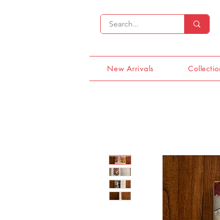
New Arrivals
Collectio