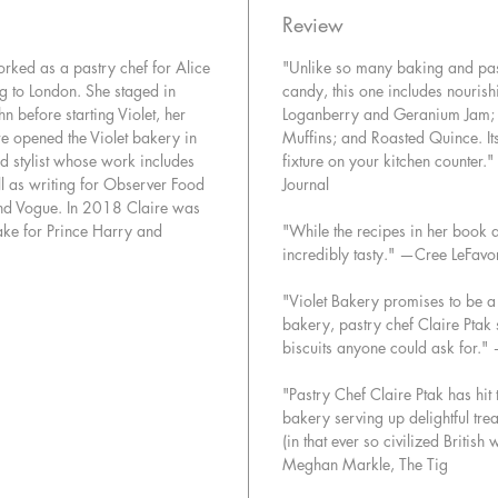
sensibili
Review
nourishi
orked as a pastry chef for Alice
"Unlike so many baking and pas
to taste
g to London. She staged in
candy, this one includes nourish
has creat
n before starting Violet, her
Loganberry and Geranium Jam; 
classic 
e opened the Violet bakery in
Muffins; and Roasted Quince. It
modern p
d stylist whose work includes
fixture on your kitchen counter.
nourishi
l as writing for Observer Food
Journal
desserts 
nd Vogue. In 2018 Claire was
celebrat
ake for Prince Harry and
"While the recipes in her book a
incredibly tasty." —Cree LeFav
This boo
simple t
"Violet Bakery promises to be a
bakery, pastry chef Claire Ptak 
biscuits anyone could ask for."
"Pastry Chef Claire Ptak has hit
bakery serving up delightful trea
(in that ever so civilized Briti
Meghan Markle, The Tig