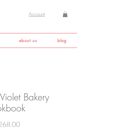
Account
about us
blog
Violet Bakery
kbook
Price
268.00