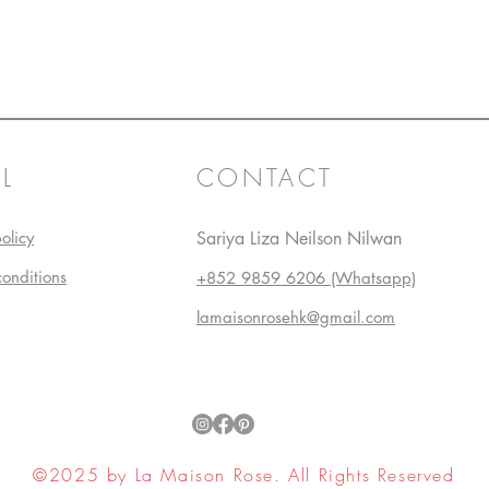
L
CONTACT
olicy
Sariya Liza Neilson Nilwan
conditions
+852 9859 6206 (Whatsapp)
lamaisonrosehk@gmail.com
©2025 by La Maison Rose. All Rights Reserved