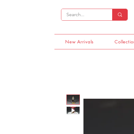
New Arrivals
Collectio