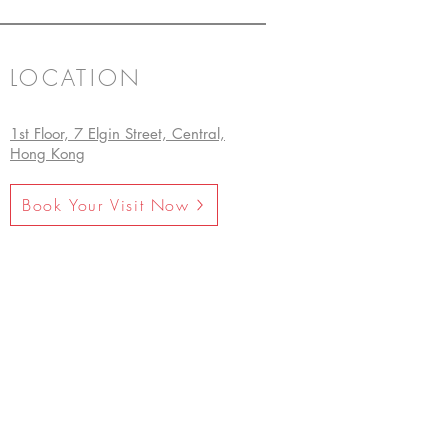
LOCATION
1st Floor, 7 Elgin Street, Central,
Hong Kong
Book Your Visit Now