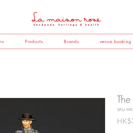
ns
Products
Brands
venue booking
The
SKU: HK
HK$