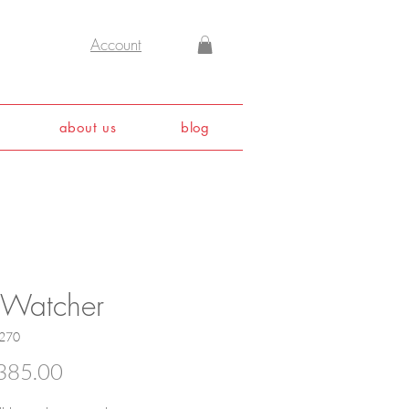
Account
about us
blog
 Watcher
270
Price
385.00