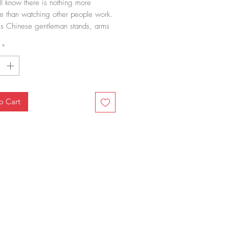
l know there is nothing more
e than watching other people work.
is Chinese gentleman stands, arms
observing others hard-at-work.
*
o Cart