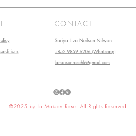
L
CONTACT
olicy
Sariya Liza Neilson Nilwan
conditions
+852 9859 6206 (Whatsapp)
lamaisonrosehk@gmail.com
©2025 by La Maison Rose. All Rights Reserved
ell My Personal Information