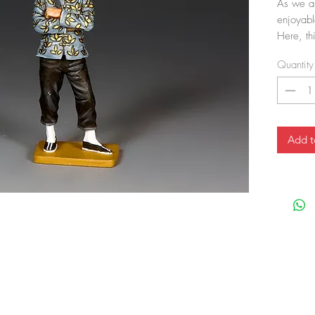
As we al
enjoyabl
Here, th
folded, 
Quantity
Add t