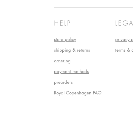
HELP
LEGA
store policy
privacy p
shipping & returns
terms & 
ordering
payment methods
preorders
Royal Copenhagen FAQ
Do Not S