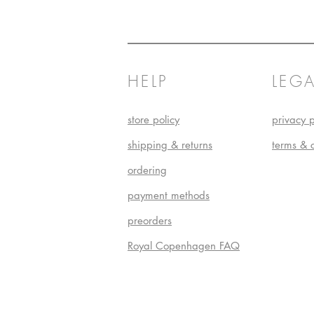
HELP
LEGA
store policy
privacy p
shipping & returns
terms & 
ordering
payment methods
preorders
Royal Copenhagen FAQ
Do Not S