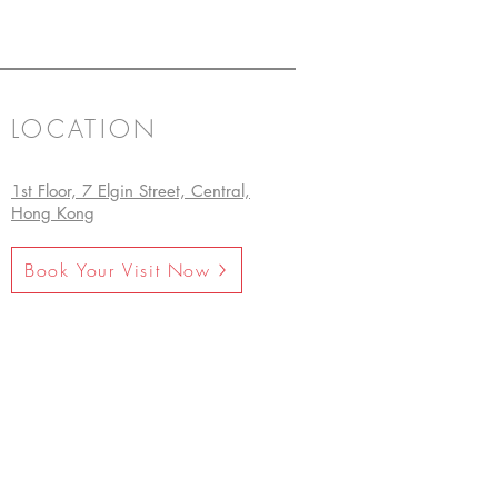
LOCATION
1st Floor, 7 Elgin Street, Central,
Hong Kong
Book Your Visit Now