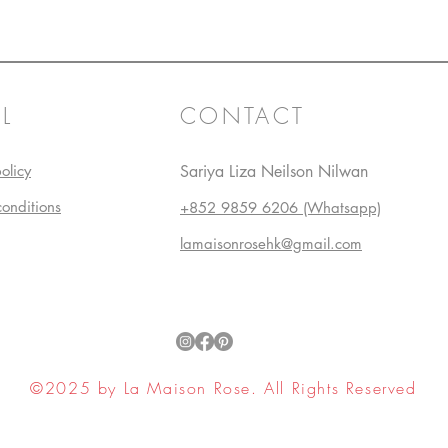
L
CONTACT
olicy
Sariya Liza Neilson Nilwan
conditions
+852 9859 6206 (Whatsapp)
lamaisonrosehk@gmail.com
©2025 by La Maison Rose. All Rights Reserved
ell My Personal Information