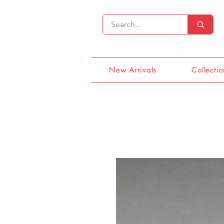
New Arrivals
Collectio