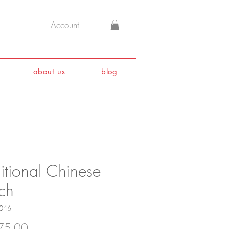
Account
about us
blog
itional Chinese
ch
046
Price
75.00