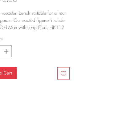
 wooden bench suitable for all our
igures. Our seated figures include
ld Man with Long Pipe, HK112
Mother and Daughter, HK122 Sitting
*
man and HK123 Sitting Tai Tai"."
o Cart