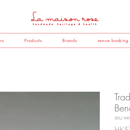
ns
Products
Brands
venue booking
Trad
Ben
SKU: HK
HK$