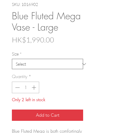
SKU: 1016902
Blue Fluted Mega
Vase - Large
Price
HK$1,990.00
Size
*
Quantity
*
Only 2 left in stock
Add to Cart
Blue Fluted Mega is both comfortingly