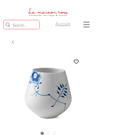
Account