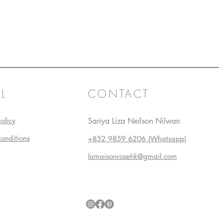
L
CONTACT
olicy
Sariya Liza Neilson Nilwan
conditions
+852 9859 6206 (Whatsapp)
lamaisonrosehk@gmail.com