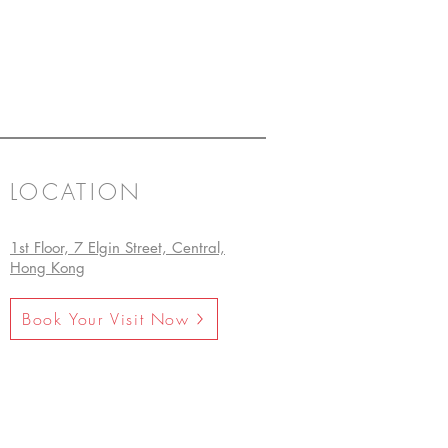
LOCATION
1st Floor, 7 Elgin Street, Central,
Hong Kong
Book Your Visit Now