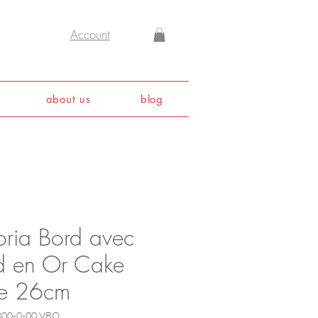
Account
about us
blog
oria Bord avec
d en Or Cake
te 26cm
300-0-00 VBO