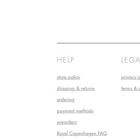
HELP
LEGA
store policy
privacy p
shipping & returns
terms & 
ordering
payment methods
preorders
Royal Copenhagen FAQ