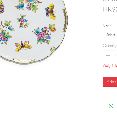
HK$2
Size
*
Select
Quantity
Only 1 le
Add t