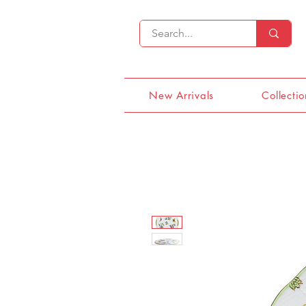
New Arrivals
Collectio