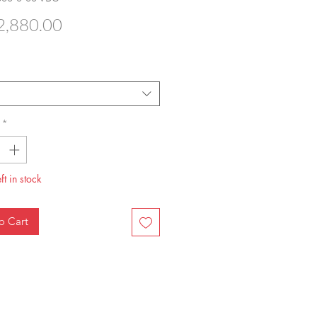
Price
,880.00
*
ft in stock
o Cart