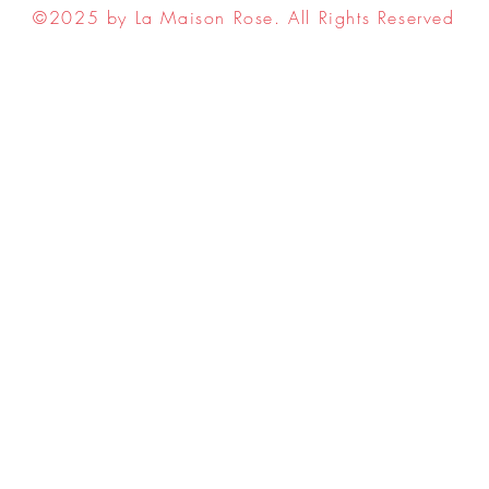
©2025 by La Maison Rose. All Rights Reserved
ell My Personal Information