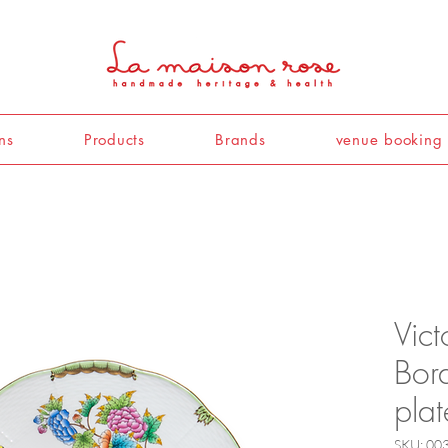
ns
Products
Brands
venue booking
Vict
Bor
pla
SKU: 00