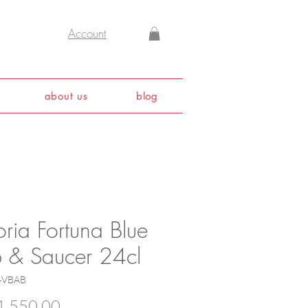
Account
about us
blog
oria Fortuna Blue
 & Saucer 24cl
4VBAB
Price
,550.00