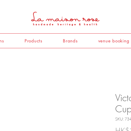
ns
Products
Brands
venue booking
Vict
Cup
SKU: 73
HK$1