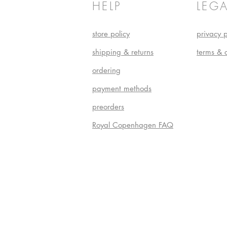
HELP
LEGA
store policy
privacy p
shipping & returns
terms & 
ordering
payment methods
preorders
Royal Copenhagen FAQ
Do Not S