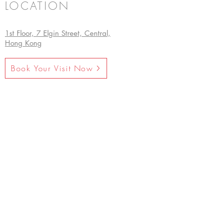
LOCATION
1st Floor, 7 Elgin Street, Central,
Hong Kong
Book Your Visit Now