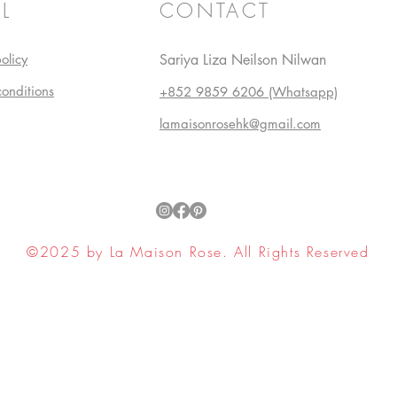
L
CONTACT
olicy
Sariya Liza Neilson Nilwan
conditions
+852 9859 6206 (Whatsapp)
lamaisonrosehk@gmail.com
©2025 by La Maison Rose. All Rights Reserved
ell My Personal Information