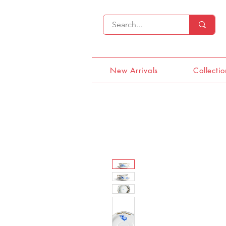
New Arrivals
Collectio