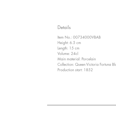
Details
Item No.: 00734000VBAB
Height: 6.5 cm
Length: 15 cm
Volume: 24cl
Main material: Porcelain
Collection: Queen Victoria Fortuna Bl
Production start: 1852