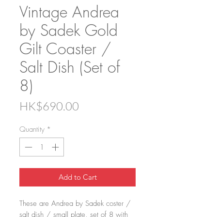
Vintage Andrea
by Sadek Gold
Gilt Coaster /
Salt Dish (Set of
8)
Price
HK$690.00
Quantity
*
Add to Cart
These are Andrea by Sadek coster /
salt dish / small plate, set of 8 with