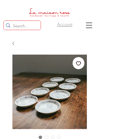
Account