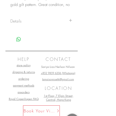
gold gilt pattern. Great condition, no
nicks or cracks.
Details
Logo sticker on the bottom on 5 of
them. All marked 6269.
Size: 9.7cm diameter
Main material: Porcelain
Design by: Andrea by Sadek
Made in Japan
HELP
CONTACT
store policy
Sariya Liza Neilson Nilwan
shipping & returns
+852 9859 6206 (Whatsapp)
ordering
lamaisonrosehk@gmail.com
payment methods
LOCATION
preorders
1st Floor, 7 Elgin Street,
Royal Copenhagen FAQ
Central, Hong Kong
Book Your Visit Now