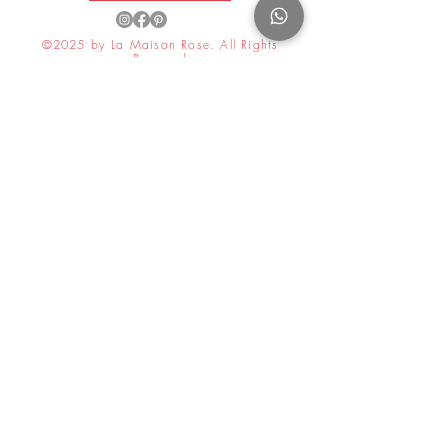
©2025 by La Maison Rose. All Rights
Reserved