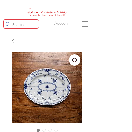
Account