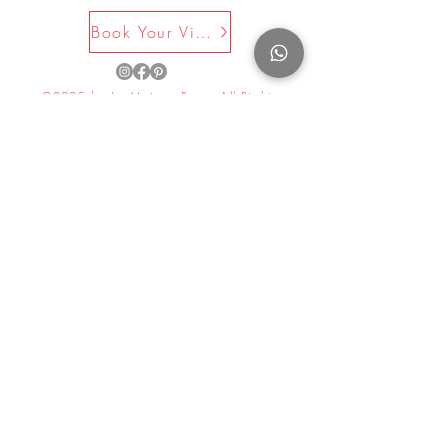
Book Your Visit Now
©2025 by La Maison Rose. All Rights
Reserved