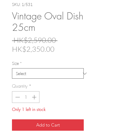
SKU: 1/531
Vintage Oval Dish
25cm
Regular
 HK$2,590.00 
Sale
Price
HK$2,350.00
Price
Size
*
Quantity
*
Only 1 left in stock
Add to Cart