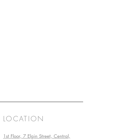
LOCATION
1st Floor, 7 Elgin Street, Central,