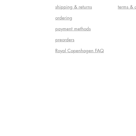
shipping & returns
terms & 
ordering
payment methods
preorders
Royal Copenhagen FAQ
Do Not S