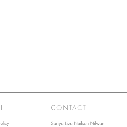
L
CONTACT
olicy
Sariya Liza Neilson Nilwan