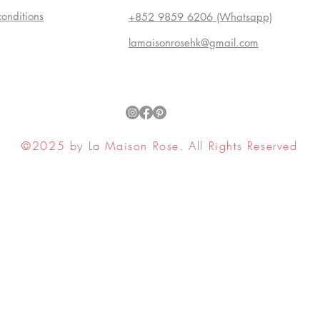
conditions
+852 9859 6206 (Whatsapp)
lamaisonrosehk@gmail.com
©2025 by La Maison Rose. All Rights Reserved
ell My Personal Information