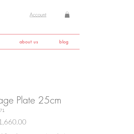
Account
about us
blog
tage Plate 25cm
571
Price
,660.00