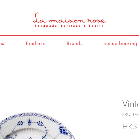
ns
Products
Brands
venue booking
Vin
SKU: 1/
HK$1