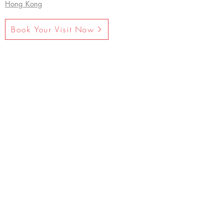
Hong Kong
Book Your Visit Now