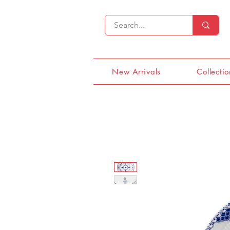
New Arrivals
Collectio