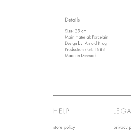
Details
Size: 25 cm
Main material: Porcelain
Design by: Arnold Krog
Production start: 1888
Made in Denmark
HELP
LEGA
store policy
privacy p