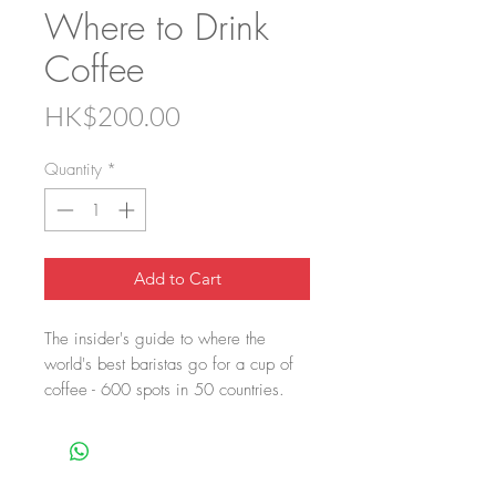
Where to Drink
Coffee
Price
HK$200.00
Quantity
*
Add to Cart
The insider's guide to where the
world's best baristas go for a cup of
coffee - 600 spots in 50 countries.
Where to Drink Coffee is the insider's
guide. The best 150 baristas and
coffee experts share their secrets -
600 spots across 50 countries -