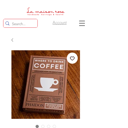
Account