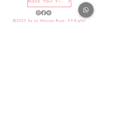
Book Your Visit Now
©2025 by La Maison Rose. All Rights
Reserved