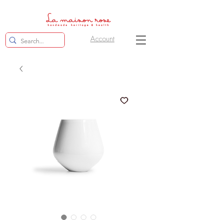
Account