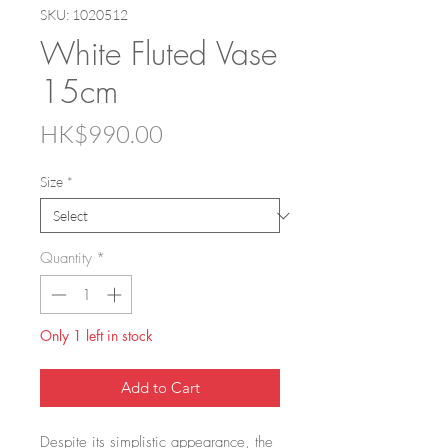
SKU: 1020512
White Fluted Vase
15cm
Price
HK$990.00
Size
*
Quantity
*
Only 1 left in stock
Add to Cart
Despite its simplistic appearance, the