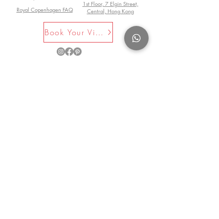
Garden
1st Floor, 7 Elgin Street,
using wild berries, fruits, nuts,
member of the Garden Media Guild
Royal Copenhagen FAQ
Central, Hong Kong
"Useful ... illustrated with attractive line
flowers, mushrooms and seaweed.
and also of the Guild of Food Writers.
drawings, the book presents recipes
Nothing is known about the original
Book Your Visit Now
and suggestions ranging from bramble
author, but this edition has an
chutney, crab-apple marmalade and
introduction by Barbara Segall, who
wild flower vinegars to edible
rediscovered this book.
©2025 by La Maison Rose. All Rights
seaweeds." -
-Garden News
Reserved