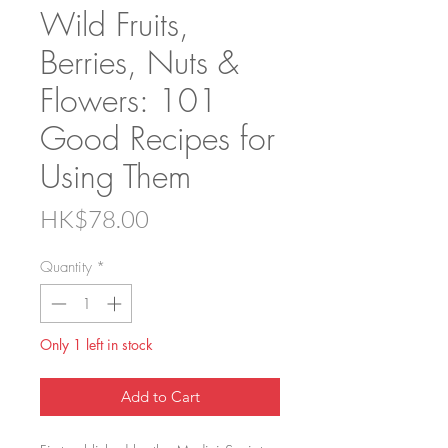
Wild Fruits,
Berries, Nuts &
Flowers: 101
Good Recipes for
Using Them
Price
HK$78.00
Quantity
*
Only 1 left in stock
Add to Cart