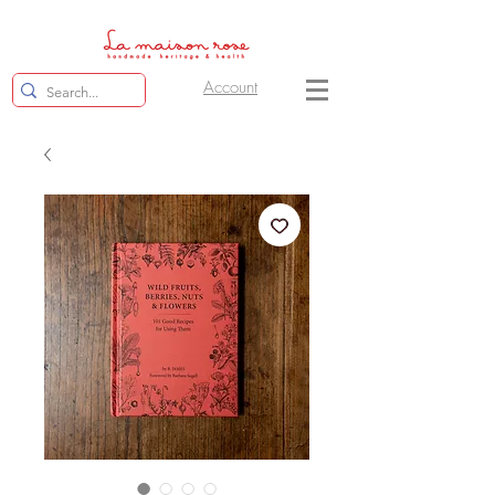
Account