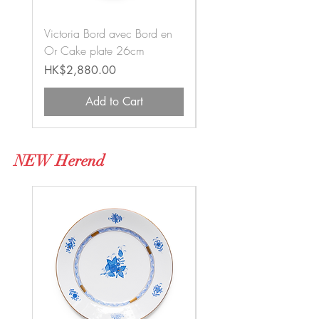
Victoria Bord avec Bord en
Old Victoria Cake plat
Or Cake plate 26cm
26cm
Price
Price
HK$2,880.00
HK$5,570.00
Add to Cart
NEW Herend