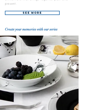
present.
See More
Create your memories with our series