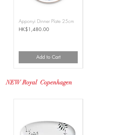
Apponyi Dinner Plate 25cm
Jardin Zoologique Blue
Teapot & Cups Set
Price
HK$1,480.00
Price
HK$16,500.00
Add to Cart
NEW Royal Copenhagen