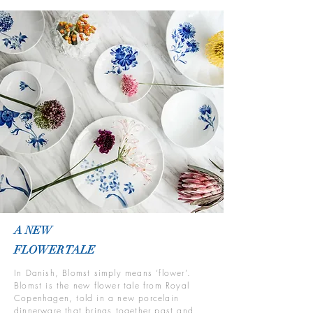
A NEW
FLOWER TALE
In Danish, Blomst simply means ‘flower’.
Blomst is the new flower tale from Royal
Copenhagen, told in a new porcelain
dinnerware that brings together past and