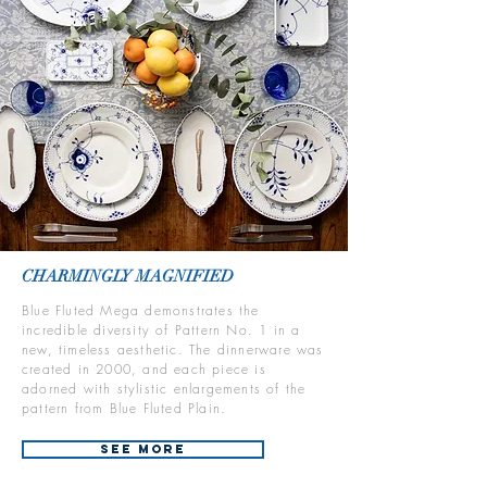
CHARMINGLY MAGNIFIED
Blue Fluted Mega demonstrates the
incredible diversity of Pattern No. 1 in a
new, timeless aesthetic. The dinnerware was
created in 2000, and each piece is
adorned with stylistic enlargements of the
pattern from Blue Fluted Plain.
See More