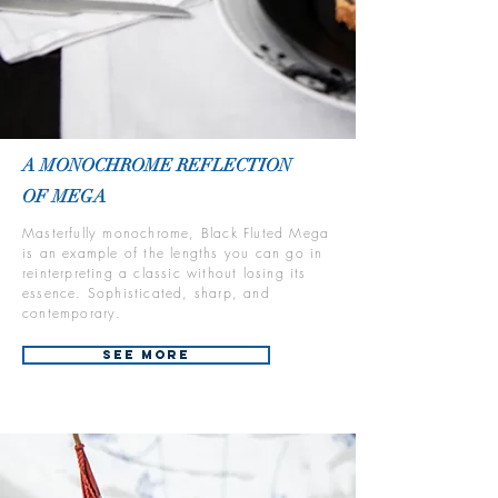
A MONOCHROME REFLECTION
OF MEGA
Masterfully monochrome, Black Fluted Mega
is an example of the lengths you can go in
reinterpreting a classic without losing its
essence. Sophisticated, sharp, and
contemporary.
See More