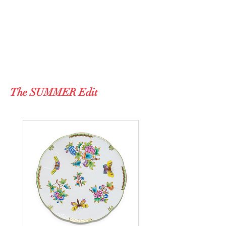
The SUMMER Edit