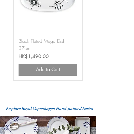
Black Fluted Mega Dish
Black Fluted Mega Vas
37cm
12cm
Price
Price
HK$1,490.00
HK$1,020.00
Add to Cart
Explore Royal Copenhagen
Hand-painted
Series