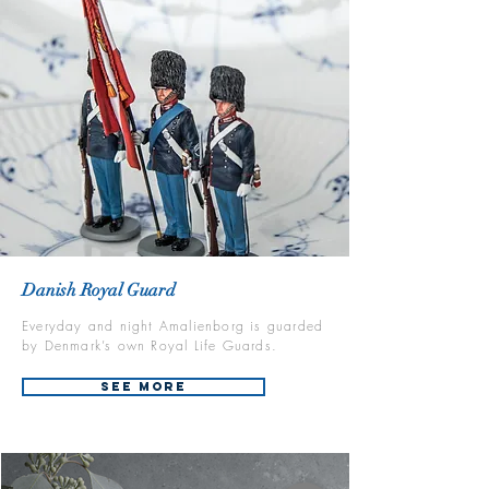
Danish Royal Guard
Everyday and night Amalienborg is guarded
by Denmark’s own Royal Life Guards.
See More