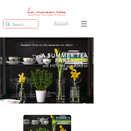
Account
Summer lives in the moments we share
A SUMMER TEA
PARTY
with VICTORIA avec BORD en
OR
scroll down