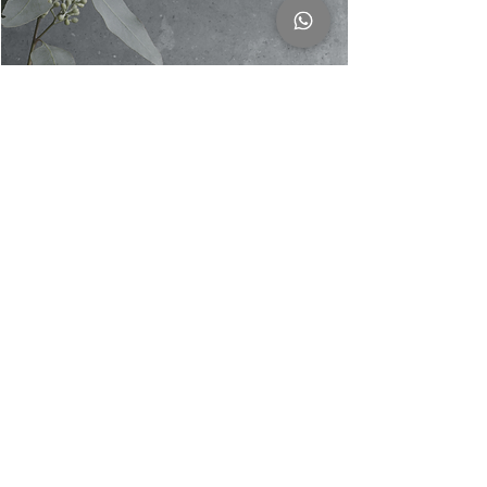
Georg Jensen