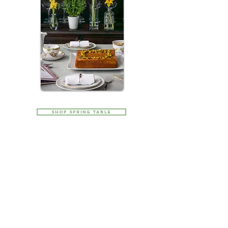
Shop SPRING Table