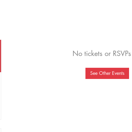
No tickets or RSVPs
See Other Events