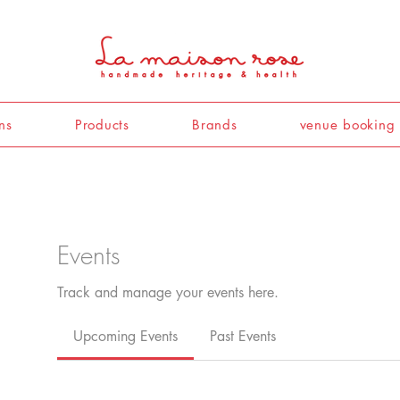
ns
Products
Brands
venue booking
Events
Track and manage your events here.
Upcoming Events
Past Events