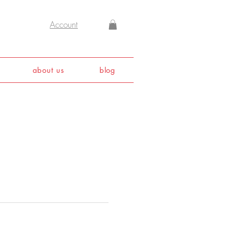
Account
about us
blog