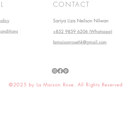
L
CONTACT
olicy
Sariya Liza Neilson Nilwan
conditions
+852 9859 6206 (Whatsapp)
lamaisonrosehk@gmail.com
©2025 by La Maison Rose. All Rights Reserved
ell My Personal Information