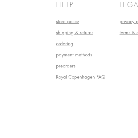
HELP
LEGA
store policy
privacy p
shipping & returns
terms & 
ordering
payment methods
preorders
Royal Copenhagen FAQ
Do Not S