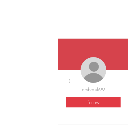
More actions
amber.uk99
Follow