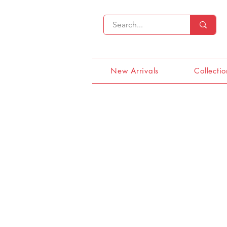
New Arrivals
Collectio