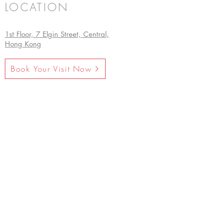
LOCATION
1st Floor, 7 Elgin Street, Central,
Hong Kong
Book Your Visit Now