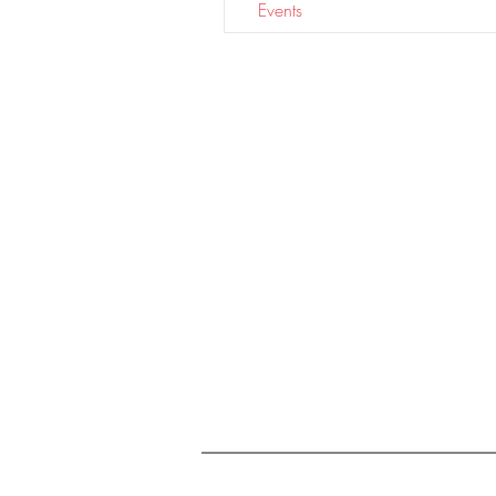
Events