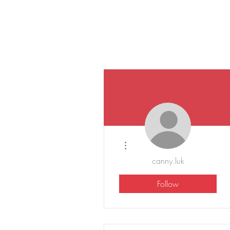
More actions
canny.luk
Follow