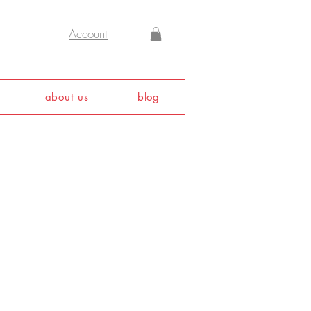
Account
about us
blog