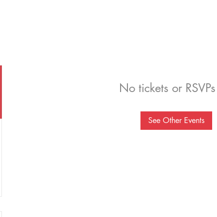
No tickets or RSVPs
See Other Events