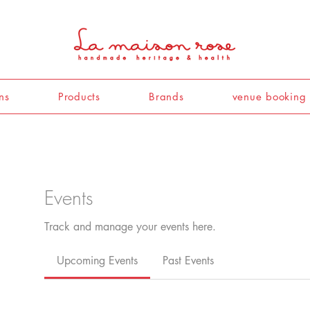
ns
Products
Brands
venue booking
Events
Track and manage your events here.
Upcoming Events
Past Events