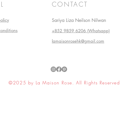
L
CONTACT
olicy
Sariya Liza Neilson Nilwan
conditions
+852 9859 6206 (Whatsapp)
lamaisonrosehk@gmail.com
©2025 by La Maison Rose. All Rights Reserved
ell My Personal Information