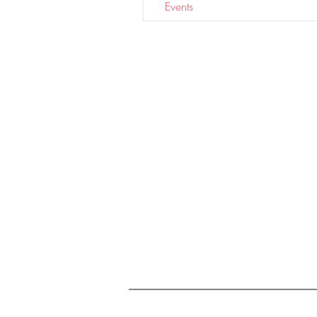
Events