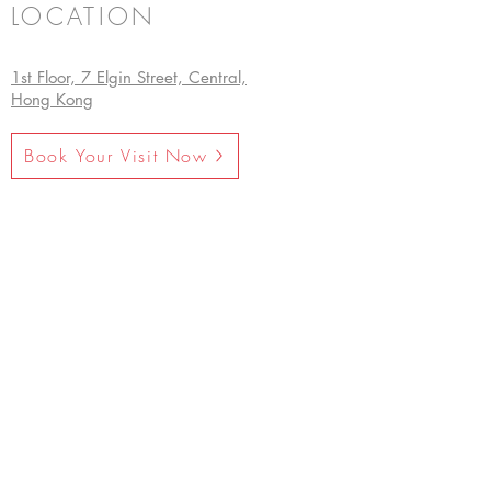
LOCATION
1st Floor, 7 Elgin Street, Central,
Hong Kong
Book Your Visit Now