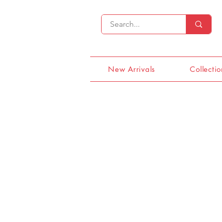
New Arrivals
Collectio