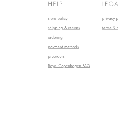
HELP
LEGA
store policy
privacy p
shipping & returns
terms & 
ordering
payment methods
preorders
Royal Copenhagen FAQ
Do Not S