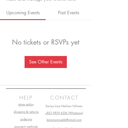
Upcoming Events
Past Events
No tickets or RSVPs yet
See Other Events
HELP
CONTACT
store policy
Sariya Liza Neilson Nilwan
shipping & returns
+852 9859 6206 (Whatsapp)
ordering
lamaisonrosehk@gmail.com
payment methods