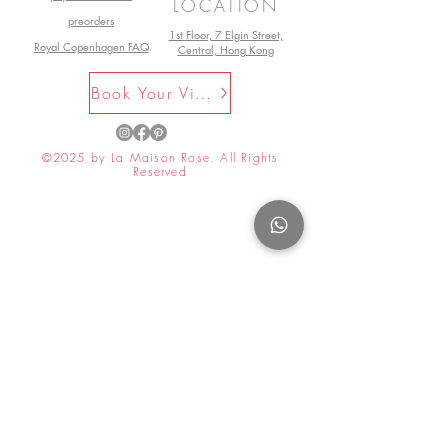
LOCATION
preorders
1st Floor, 7 Elgin Street,
Royal Copenhagen FAQ
Central, Hong Kong
Book Your Visit Now
©2025 by La Maison Rose. All Rights
Reserved