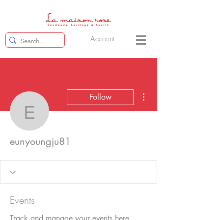
Account
More actions
Follow
eunyoungju81
eunyoungju81
Events
Track and manage your events here.