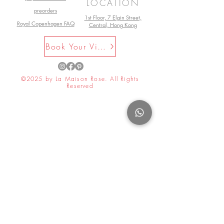
LOCATION
preorders
1st Floor, 7 Elgin Street,
Royal Copenhagen FAQ
Central, Hong Kong
Book Your Visit Now
©2025 by La Maison Rose. All Rights
Reserved