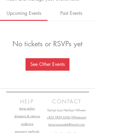
Upcoming Events
Past Events
No tickets or RSVPs yet
See Other Events
HELP
CONTACT
store policy
Sariya Liza Neilson Nilwan
shipping & returns
+852 9859 6206 (Whatsapp)
ordering
lamaisonrosehk@gmail.com
payment methods