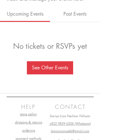
Upcoming Events
Past Events
No tickets or RSVPs yet
See Other Events
HELP
CONTACT
store policy
Sariya Liza Neilson Nilwan
shipping & returns
+852 9859 6206 (Whatsapp)
ordering
lamaisonrosehk@gmail.com
payment methods