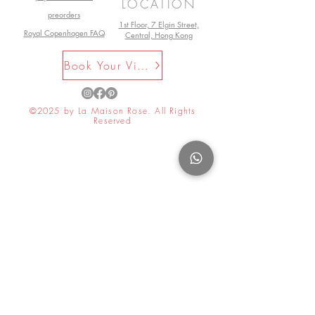
LOCATION
preorders
1st Floor, 7 Elgin Street,
Royal Copenhagen FAQ
Central, Hong Kong
Book Your Visit Now
©2025 by La Maison Rose. All Rights
Reserved