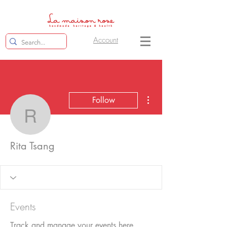
Account
More actions
Follow
Rita Tsang
Rita Tsang
Events
Track and manage your events here.