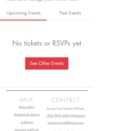
Upcoming Events
Past Events
No tickets or RSVPs yet
See Other Events
HELP
CONTACT
store policy
Sariya Liza Neilson Nilwan
shipping & returns
+852 9859 6206 (Whatsapp)
ordering
lamaisonrosehk@gmail.com
payment methods