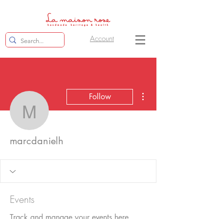
Account
More actions
Follow
marcdanielh
marcdanielh
Events
Track and manage your events here.