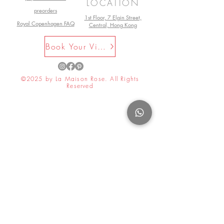
LOCATION
preorders
1st Floor, 7 Elgin Street,
Royal Copenhagen FAQ
Central, Hong Kong
Book Your Visit Now
©2025 by La Maison Rose. All Rights
Reserved